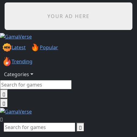
YOUR AD HERE
Latest
Popular
Trending
Categories