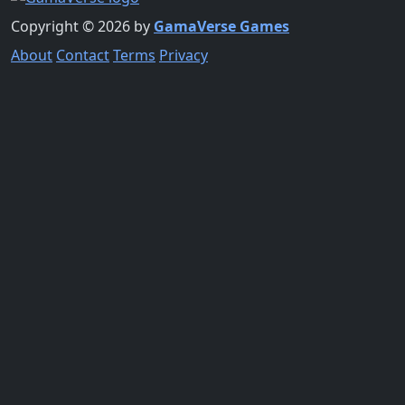
Copyright © 2026 by
GamaVerse Games
About
Contact
Terms
Privacy