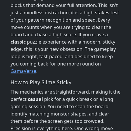
blocks that demand your full attention. This isn't
just a mindless distraction; it is a high-stakes test
of your pattern recognition and speed. Every
move counts when you are trying to clear the
board and chase a high score. If you crave a
classic
puzzle experience with a modern, sticky
edge, this is your new obsession. The gameplay
loop is tight, fast-paced, and designed to keep
you coming back for one more round on
GamaVerse
.
How to Play Slime Sticky
The mechanics are straightforward, making it the
perfect
casual
pick for a quick break or a long
gaming session. You need to scan the board,
identify matching monster shapes, and clear
them before the screen gets too crowded.
Precision is everything here. One wrong move