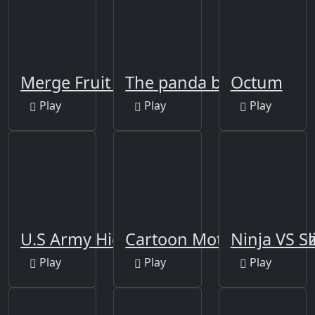
Merge Fruit Time
The panda brother
Octum
Play
Play
Play
U.S Army Hidden
Cartoon Motorcycles Puz
Ninja VS S
Play
Play
Play