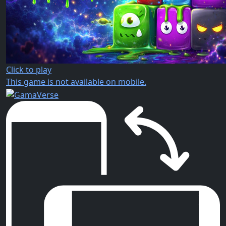
Click to play
This game is not available on mobile.