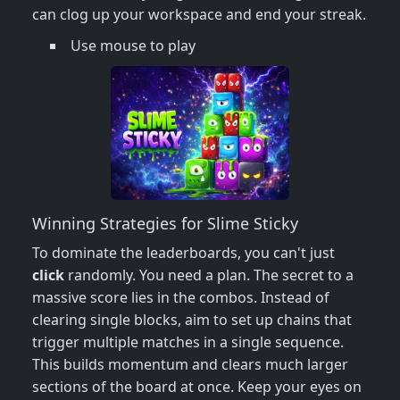
can clog up your workspace and end your streak.
Use mouse to play
Winning Strategies for Slime Sticky
To dominate the leaderboards, you can't just
click
randomly. You need a plan. The secret to a
massive score lies in the combos. Instead of
clearing single blocks, aim to set up chains that
trigger multiple matches in a single sequence.
This builds momentum and clears much larger
sections of the board at once. Keep your eyes on