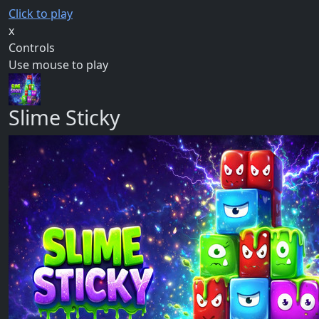
Click to play
x
Controls
Use mouse to play
Slime Sticky