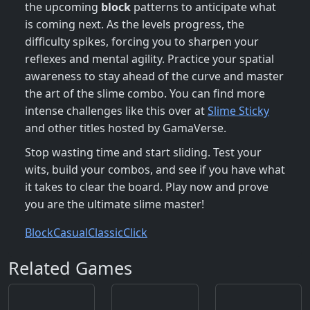
the upcoming
block
patterns to anticipate what
is coming next. As the levels progress, the
difficulty spikes, forcing you to sharpen your
reflexes and mental agility. Practice your spatial
awareness to stay ahead of the curve and master
the art of the slime combo. You can find more
intense challenges like this over at
Slime Sticky
and other titles hosted by GamaVerse.
Stop wasting time and start sliding. Test your
wits, build your combos, and see if you have what
it takes to clear the board. Play now and prove
you are the ultimate slime master!
Block
Casual
Classic
Click
Related Games