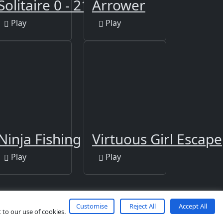
e Jigsaw
Solitaire 0 - 21
Arrower
Play
Play
zzle
Ninja Fishing
Virtuous Girl Escape
Play
Play
Customise
Reject All
Accept All
 to our use of cookies.