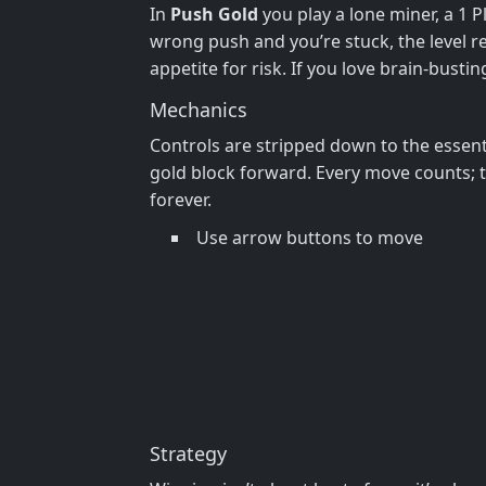
In
Push Gold
you play a lone miner, a 1 
wrong push and you’re stuck, the level re
appetite for risk. If you love brain‑bustin
Mechanics
Controls are stripped down to the essent
gold block forward. Every move counts; t
forever.
Use arrow buttons to move
Strategy