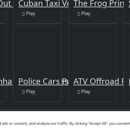
Out Online
Cuban Taxi Vehicles
The Frog Princ
Play
Play
nha Jigsaw Puzzles
Police Cars Puzzle
ATV Offroad Pu
Play
Play
s or content, and analyse our traffic. By clicking "Accept All", you consent