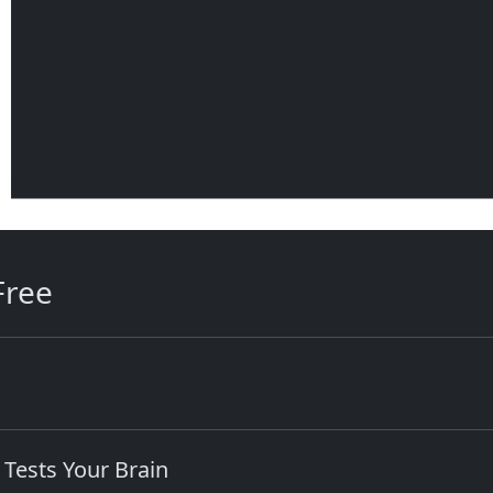
Free
 Tests Your Brain