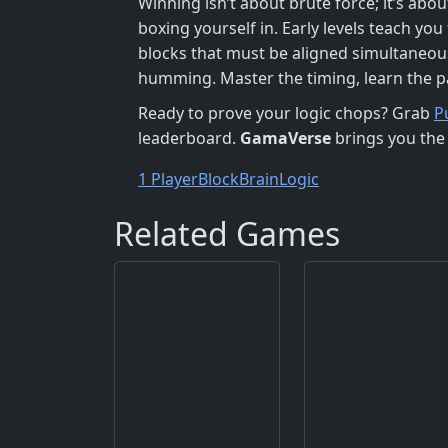
Winning isn’t about brute force; it’s abou
boxing yourself in. Early levels teach yo
blocks that must be aligned simultaneousl
humming. Master the timing, learn the p
Ready to prove your logic chops? Grab
P
leaderboard.
GamaVerse
brings you the 
1 Player
Block
Brain
Logic
Related Games