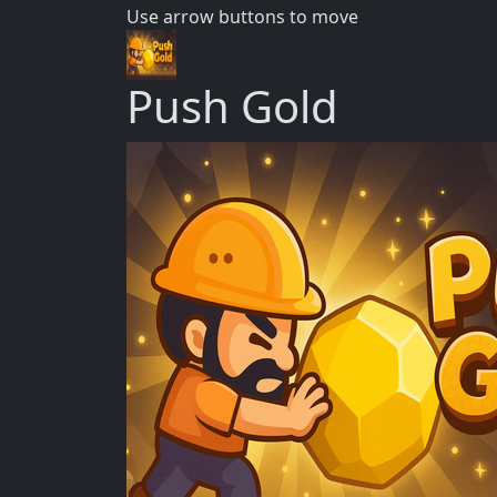
Use arrow buttons to move
Push Gold