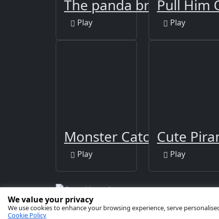
The panda brother
Pull Him 
Play
Play
Monster Catcher
Cute Pira
Play
Play
We value your privacy
Copyright © 2026 by
GamaVerse Games
We use cookies to enhance your browsing experience, serve personalised ad
Cookie Policy