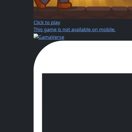
Click to play
This game is not available on mobile.