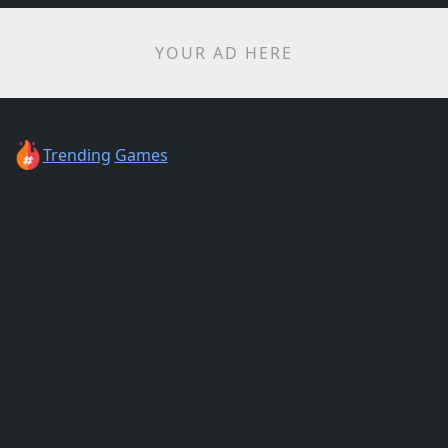
YOUR AD HERE
Trending
Games