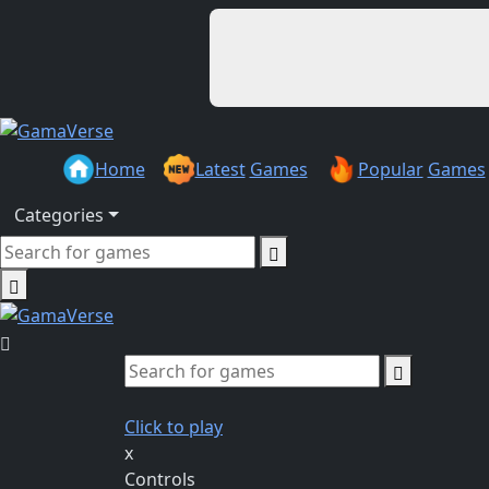
Home
Latest
Games
Popular
Games
Categories
Click to play
x
Controls