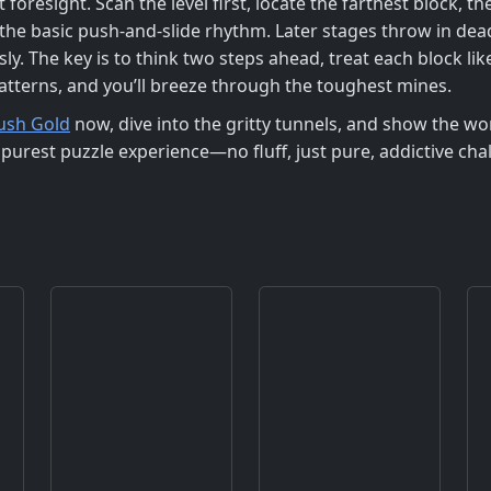
t foresight. Scan the level first, locate the farthest block, 
u the basic push‑and‑slide rhythm. Later stages throw in de
y. The key is to think two steps ahead, treat each block lik
atterns, and you’ll breeze through the toughest mines.
ush Gold
now, dive into the gritty tunnels, and show the wo
purest puzzle experience—no fluff, just pure, addictive ch