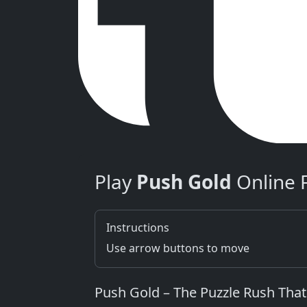
Play
Push Gold
Online 
Instructions
Use arrow buttons to move
Push Gold – The Puzzle Rush That