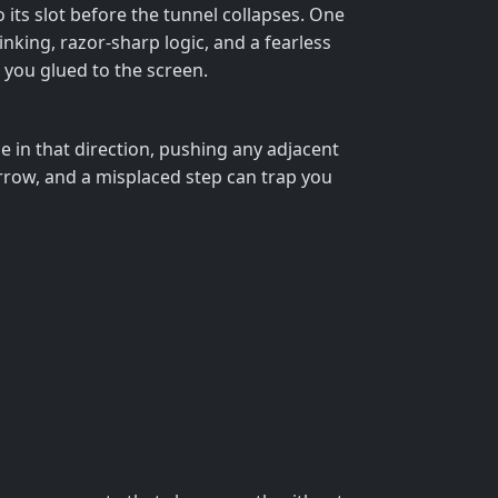
o its slot before the tunnel collapses. One
nking, razor‑sharp logic, and a fearless
ep you glued to the screen.
e in that direction, pushing any adjacent
arrow, and a misplaced step can trap you