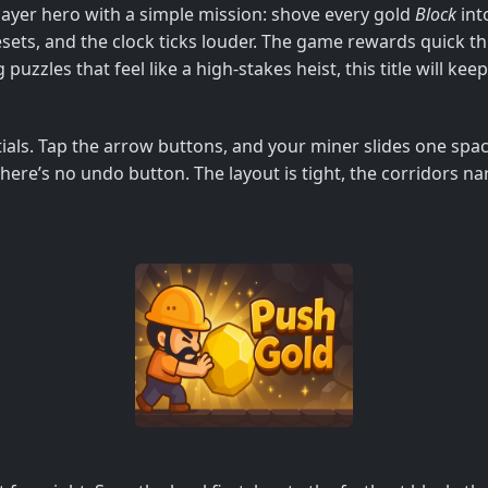
Player hero with a simple mission: shove every gold
Block
int
sets, and the clock ticks louder. The game rewards quick thi
g puzzles that feel like a high‑stakes heist, this title will ke
ials. Tap the arrow buttons, and your miner slides one spac
here’s no undo button. The layout is tight, the corridors n