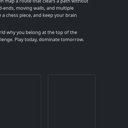
then map a route that clears a path without
ad‑ends, moving walls, and multiple
e a chess piece, and keep your brain
rld why you belong at the top of the
allenge. Play today, dominate tomorrow.