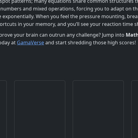
 to spot patterns; many equations share common structures t
numbers and mixed operations, forcing you to adapt on the 
 exponentially. When you feel the pressure mounting, breat
ortcuts in your memory, and you’ll see your reaction time sh
prove your brain can outrun any challenge? Jump into
Math
today at
GamaVerse
and start shredding those high scores!