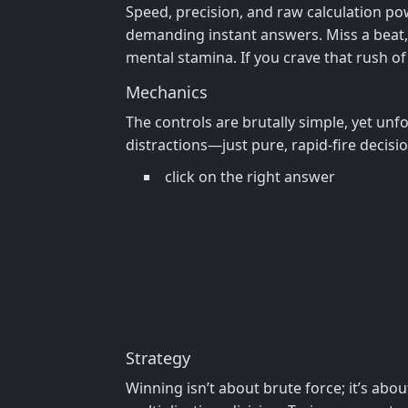
Speed, precision, and raw calculation po
demanding instant answers. Miss a beat, an
mental stamina. If you crave that rush of
Mechanics
The controls are brutally simple, yet unfo
distractions—just pure, rapid-fire decisi
click on the right answer
Strategy
Winning isn’t about brute force; it’s ab