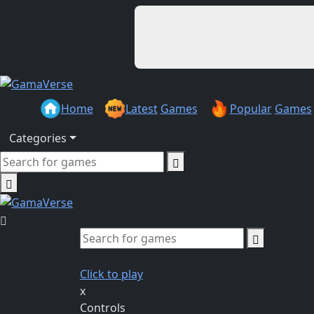
Home
Latest
Games
Popular
Games
Categories
Click to play
x
Controls