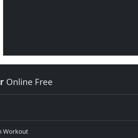
r
Online Free
in Workout