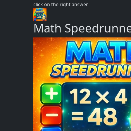
click on the right answer
Math Speedrunn