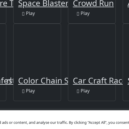
ire Twins
Space Blaster 3000
Crowd Run
Play
Play
Girl Walk
nfestation
Color Chain Sort Puzzle
Car Craft Race
Play
Play
s or content, and analyse our traffic. By clicking "Accept All", you consent