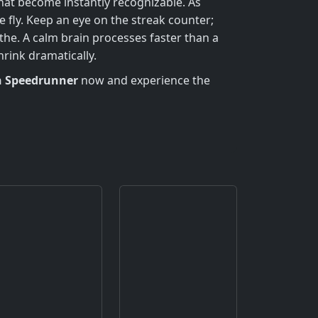
hat become instantly recognizable. As
fly. Keep an eye on the streak counter;
he. A calm brain processes faster than a
rink dramatically.
 Speedrunner
now and experience the