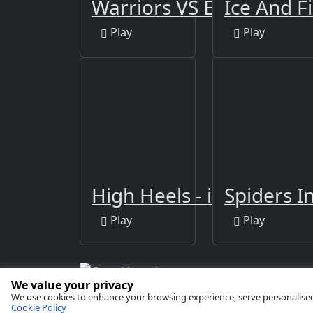
Warriors VS Evil Spirits
Ice And F
Play
Play
High Heels - impossible 
Spiders I
Play
Play
We value your privacy
Copyright © 2026 by
GamaVerse Games
We use cookies to enhance your browsing experience, serve personalised ad
Cookie Policy