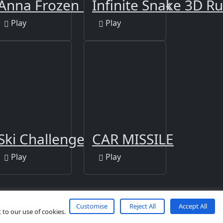
Anna Frozen Match 3 Book
Infinite Snake 3D R
Play
Play
Ski Challenge 3D
CAR MISSILE
Play
Play
Customise
Reject All
Accept All
 to our use of cookies.