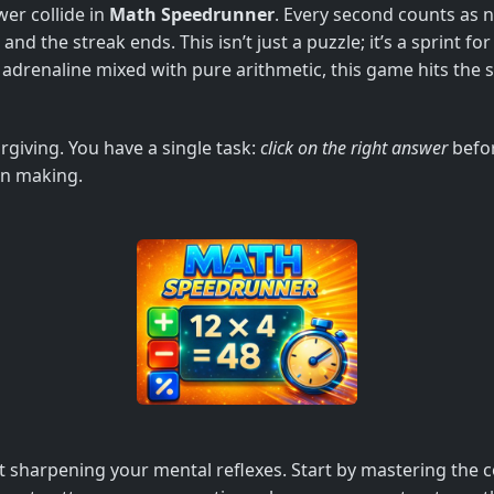
wer collide in
Math Speedrunner
. Every second counts as 
d the streak ends. This isn’t just a puzzle; it’s a sprint fo
 adrenaline mixed with pure arithmetic, this game hits the 
rgiving. You have a single task:
click on the right answer
befor
on making.
out sharpening your mental reflexes. Start by mastering the