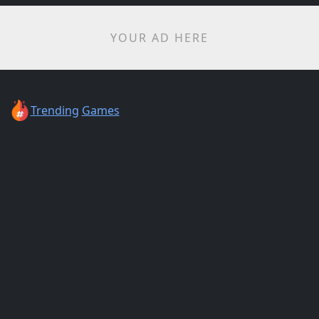
YOUR AD HERE
Trending
Games