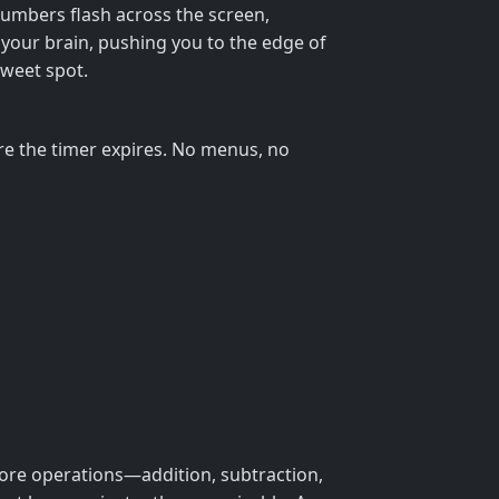
numbers flash across the screen,
r your brain, pushing you to the edge of
sweet spot.
e the timer expires. No menus, no
 core operations—addition, subtraction,