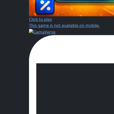
Click to play
This game is not available on mobile.