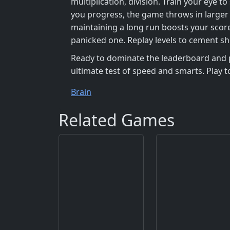
multiplication, division. Train your eye
you progress, the game throws in larger 
maintaining a long run boosts your score
panicked one. Replay levels to cement sh
Ready to dominate the leaderboard and 
ultimate test of speed and smarts. Play 
Brain
Related Games