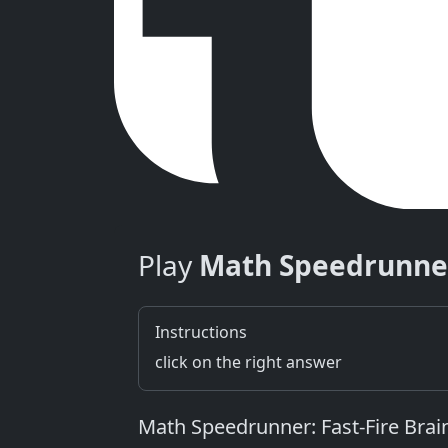
Play
Math Speedrunne
Instructions
click on the right answer
Math Speedrunner: Fast‑Fire Bra