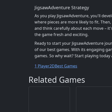
JigsawAdventure Strategy
As you play JigsawAdventure, you'll devel
where pieces are more likely to fit. Then
and think carefully about each move – it'
the game fresh and exciting.
Ready to start your JigsawAdventure jou
of our best games. With its engaging gam
games. So why wait? Start playing today a
1 Player
2D
Best Games
Related Games