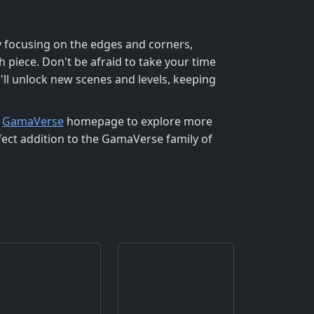
by focusing on the edges and corners,
h piece. Don't be afraid to take your time
u'll unlock new scenes and levels, keeping
e
GamaVerse
homepage to explore more
fect addition to the GamaVerse family of