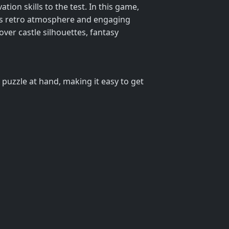
ion skills to the test. In this game,
 its retro atmosphere and engaging
over castle silhouettes, fantasy
e puzzle at hand, making it easy to get