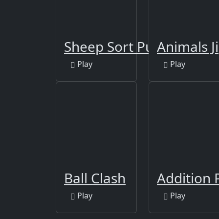
Sheep Sort Puzzle Sort 
Animals J
Play
Play
Ball Clash
Addition 
Play
Play