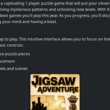
aptivating 1 player puzzle game that will put your observat
solving mysterious patterns and unlocking new levels. With
est games you'll play this year. As you progress, you'll disc
g your mind and having a blast.
p to play. This intuitive interface allows you to focus on th
sic controls:
ace puzzle pieces
lacement
vels and scenes