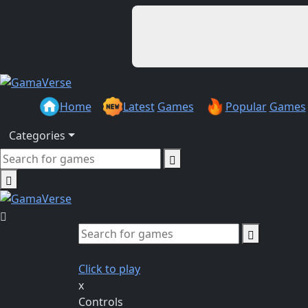
Home
Latest
Games
Popular
Games
Categories
Click to play
x
Controls