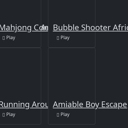
rican Cars Memory
Mahjong Connect-3
Bubble Shooter Afri
Play
Play
zle
Running Around
Amiable Boy Escape
Play
Play