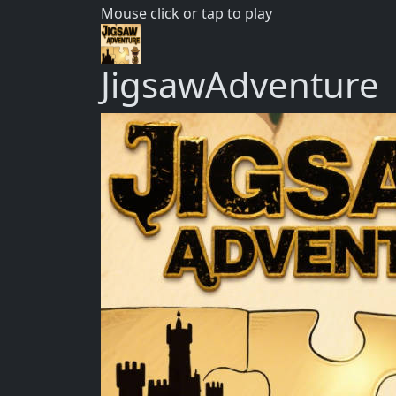
Mouse click or tap to play
JigsawAdventure