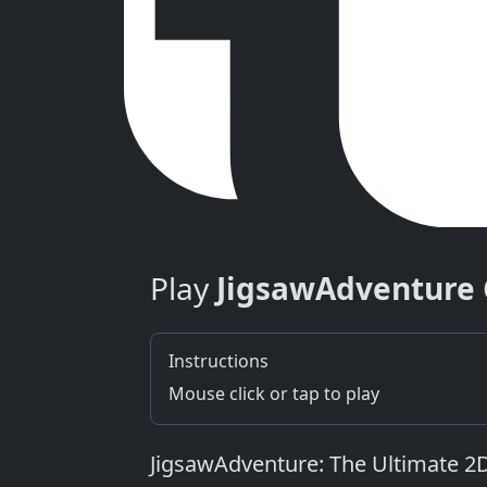
Play
JigsawAdventure
Instructions
Mouse click or tap to play
JigsawAdventure: The Ultimate 2