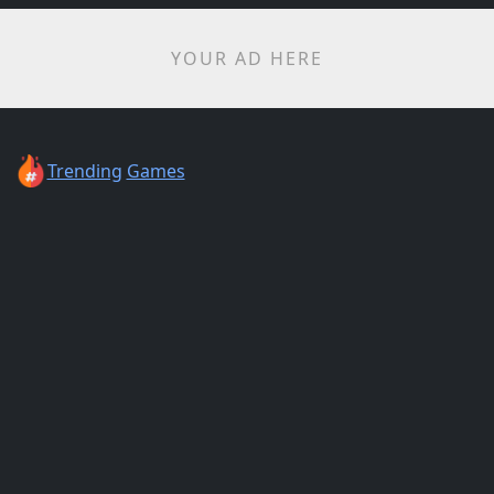
YOUR AD HERE
Trending
Games