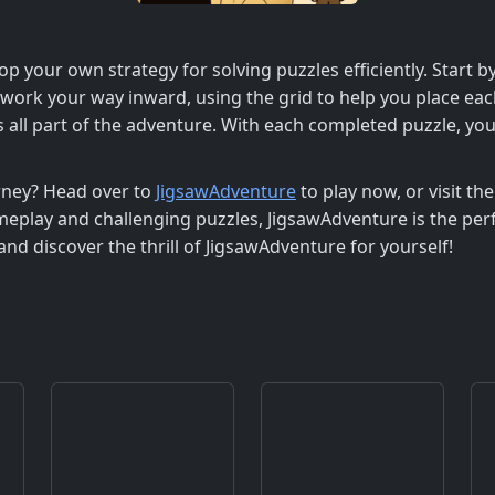
op your own strategy for solving puzzles efficiently. Start 
, work your way inward, using the grid to help you place eac
s all part of the adventure. With each completed puzzle, yo
rney? Head over to
JigsawAdventure
to play now, or visit th
eplay and challenging puzzles, JigsawAdventure is the per
nd discover the thrill of JigsawAdventure for yourself!