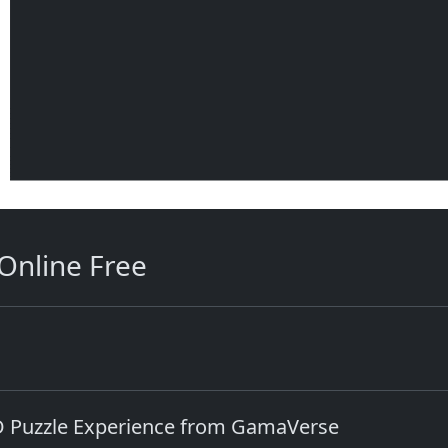
Online Free
D Puzzle Experience from GamaVerse