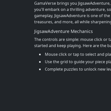
GamaVerse brings you JigsawAdventure, a c
you'll embark on a thrilling adventure, 
gameplay, JigsawAdventure is one of the b
treasures, and more, all while sharpenin
JigsawAdventure Mechanics
The controls are simple: mouse click or ta
started and keep playing. Here are the ba
Mouse click or tap to select and pl
Use the grid to guide your piece p
Complete puzzles to unlock new le