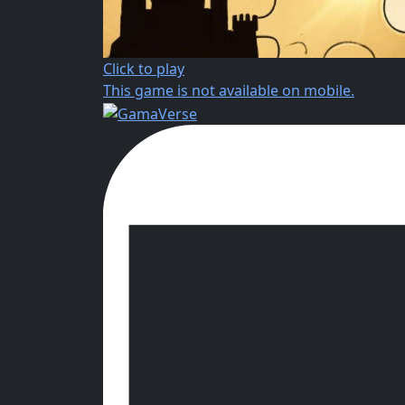
Click to play
This game is not available on mobile.