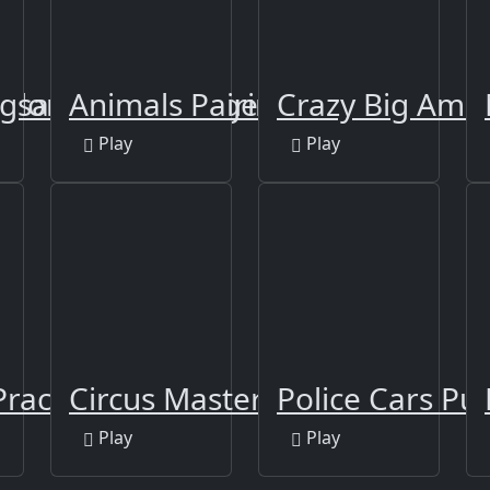
Color
igsaw Puzzle - Tiger
Animals Pairing
Crazy Big Ame
Play
Play
Practice
Circus Master Escape
Police Cars Puz
Play
Play