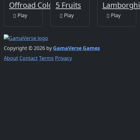
Offroad Coloring Book
5 Fruits
Lamborghi
Play
Play
Play
Copyright © 2026 by
GamaVerse Games
About
Contact
Terms
Privacy