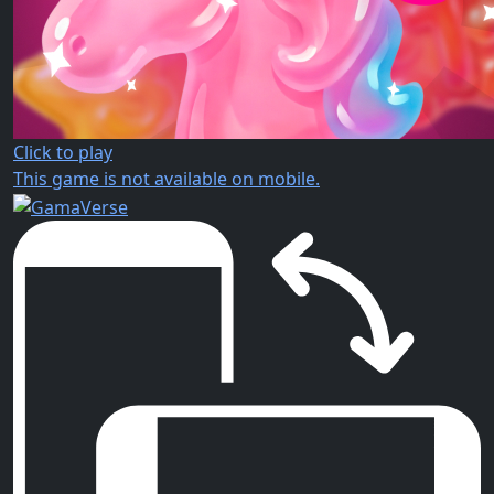
Click to play
This game is not available on mobile.