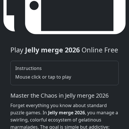
Play
Jelly merge 2026
Online Free
Instructions
Mouse click or tap to play
Master the Chaos in Jelly merge 2026
Forget everything you know about standard
puzzle games. In
Jelly merge 2026
, you manage a
swirling, colorful ecosystem of gelatinous
marmalades. The goal is simple but addictive: