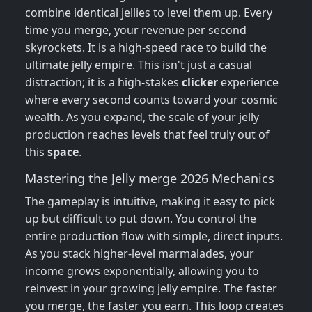
combine identical jellies to level them up. Every
time you merge, your revenue per second
skyrockets. It is a high-speed race to build the
ultimate jelly empire. This isn't just a casual
distraction; it is a high-stakes
clicker
experience
where every second counts toward your cosmic
wealth. As you expand, the scale of your jelly
production reaches levels that feel truly out of
this
space
.
Mastering the Jelly merge 2026 Mechanics
The gameplay is intuitive, making it easy to pick
up but difficult to put down. You control the
entire production flow with simple, direct inputs.
As you stack higher-level marmalades, your
income grows exponentially, allowing you to
reinvest in your growing jelly empire. The faster
you merge, the faster you earn. This loop creates