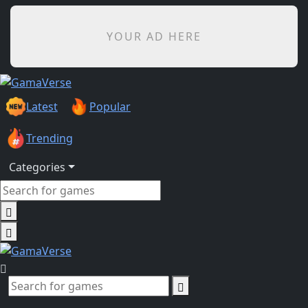
YOUR AD HERE
Latest
Popular
Trending
Categories