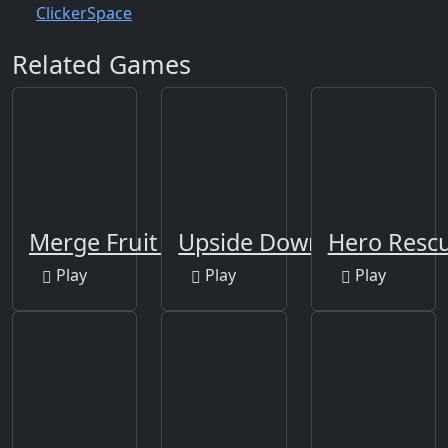
Clicker
Space
Related Games
Merge Fruit Time
Upside Down
Hero Rescu
Play
Play
Play