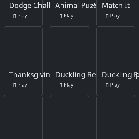
Dodge Challenger SRT8 Puzzle
Animal Puzzles
Match It
Play
Play
Play
Thanksgiving Episode1
Duckling Rescue Final E
Duckling R
Play
Play
Play