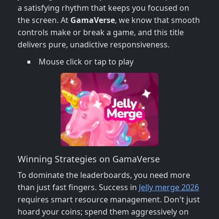
a satisfying rhythm that keeps you focused on
the screen. At
GamaVerse
, we know that smooth
controls make or break a game, and this title
delivers pure, unadictive responsiveness.
Mouse click or tap to play
Winning Strategies on GamaVerse
To dominate the leaderboards, you need more
than just fast fingers. Success in
Jelly merge 2026
requires smart resource management. Don't just
hoard your coins; spend them aggressively on