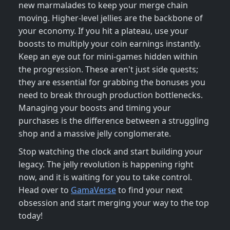
new marmalades to keep your merge chain
moving. Higher-level jellies are the backbone of
your economy. If you hit a plateau, use your
boosts to multiply your coin earnings instantly.
Keep an eye out for mini-games hidden within
the progression. These aren't just side quests;
they are essential for grabbing the bonuses you
need to break through production bottlenecks.
Managing your boosts and timing your
purchases is the difference between a struggling
shop and a massive jelly conglomerate.
Stop watching the clock and start building your
legacy. The jelly revolution is happening right
now, and it is waiting for you to take control.
Head over to
GamaVerse
to find your next
obsession and start merging your way to the top
today!