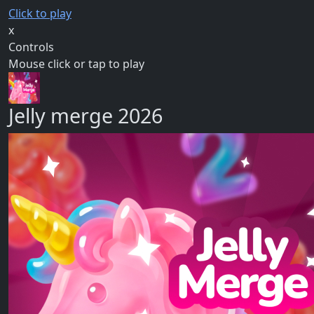
Click to play
x
Controls
Mouse click or tap to play
Jelly merge 2026