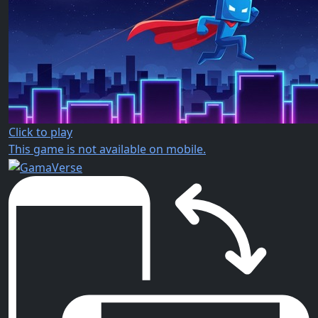
Click to play
This game is not available on mobile.