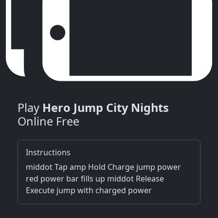
Play
Hero Jump City Nights
Online Free
Instructions
middot Tap amp Hold Charge jump power
red power bar fills up middot Release
Execute jump with charged power