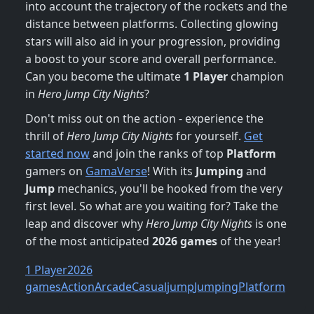
into account the trajectory of the rockets and the
distance between platforms. Collecting glowing
stars will also aid in your progression, providing
a boost to your score and overall performance.
Can you become the ultimate
1 Player
champion
in
Hero Jump City Nights
?
Don't miss out on the action - experience the
thrill of
Hero Jump City Nights
for yourself.
Get
started now
and join the ranks of top
Platform
gamers on
GamaVerse
! With its
Jumping
and
Jump
mechanics, you'll be hooked from the very
first level. So what are you waiting for? Take the
leap and discover why
Hero Jump City Nights
is one
of the most anticipated
2026 games
of the year!
1 Player
2026
games
Action
Arcade
Casual
jump
Jumping
Platform