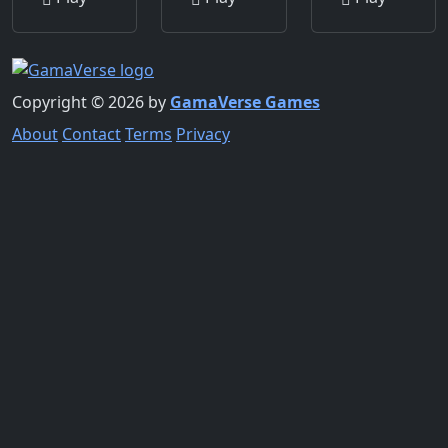
Copyright © 2026 by
GamaVerse Games
About
Contact
Terms
Privacy