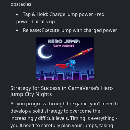
obstacles.
Tap & Hold: Charge jump power - red
power bar fills up
Release: Execute jump with charged power
Strategy for Success in GamaVerse's Hero
Jump City Nights
As you progress through the game, you'll need to
develop a solid strategy to overcome the
increasingly difficult levels. Timing is everything -
you'll need to carefully plan your jumps, taking