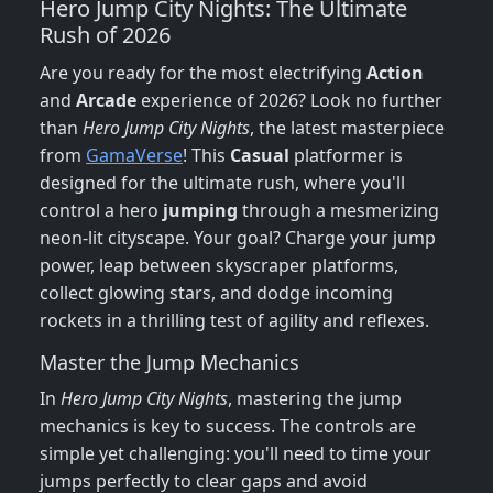
Hero Jump City Nights: The Ultimate
Rush of 2026
Are you ready for the most electrifying
Action
and
Arcade
experience of 2026? Look no further
than
Hero Jump City Nights
, the latest masterpiece
from
GamaVerse
! This
Casual
platformer is
designed for the ultimate rush, where you'll
control a hero
jumping
through a mesmerizing
neon-lit cityscape. Your goal? Charge your jump
power, leap between skyscraper platforms,
collect glowing stars, and dodge incoming
rockets in a thrilling test of agility and reflexes.
Master the Jump Mechanics
In
Hero Jump City Nights
, mastering the jump
mechanics is key to success. The controls are
simple yet challenging: you'll need to time your
jumps perfectly to clear gaps and avoid