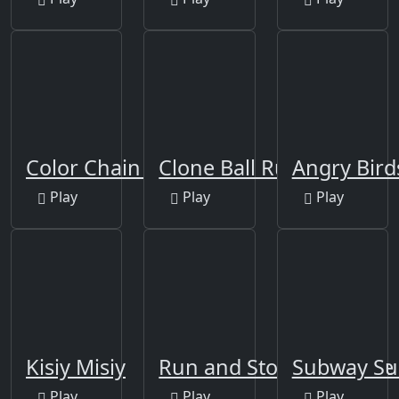
Color Chain Sort Puzzle
Clone Ball Rush
Angry Bir
Play
Play
Play
Kisiy Misiy
Run and Stop Challenge
Subway Su
Play
Play
Play