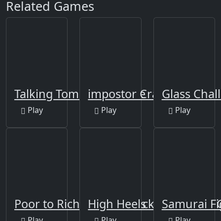
Related Games
Talking Tom Funny Time
impostor Crab
Glass Cha
Play
Play
Play
Poor to Rich - Who is Lucky
High Heels - impossible 
Samurai Fi
Play
Play
Play