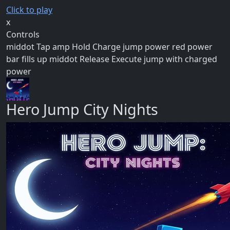
Click to play
x
Controls
middot Tap amp Hold Charge jump power red power
bar fills up middot Release Execute jump with charged
power
Hero Jump City Nights