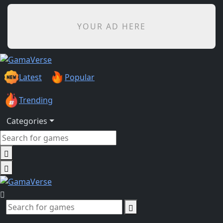
YOUR AD HERE
Latest
Popular
Trending
Categories