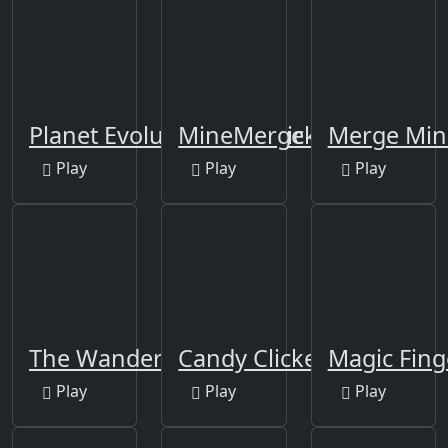
Planet Evolution: Idle Clicker
MineMerge
Merge Min
Play
Play
Play
The Wanderer
Candy Clicker
Magic Fing
Play
Play
Play