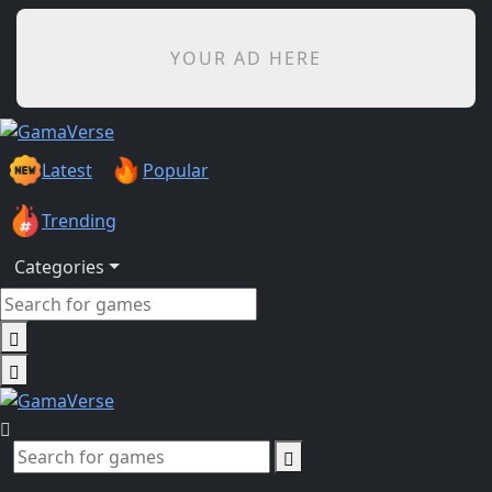
YOUR AD HERE
Latest
Popular
Trending
Categories