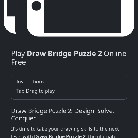
Play
Draw Bridge Puzzle 2
Online
Free
Instructions
Tap Drag to play
Draw Bridge Puzzle 2: Design, Solve,
Conquer
It’s time to take your drawing skills to the next
level with
Draw Bridge Puzzle 2
, the ultimate