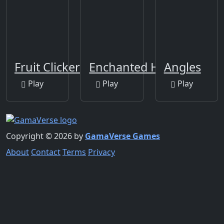
Fruit Clicker
Enchanted Heroes
Angles
Play
Play
Play
Copyright © 2026 by
GamaVerse Games
About
Contact
Terms
Privacy