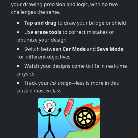
your drawing precision and logic, with no two
challenges the same.
Tap and drag
to draw your bridge or shield
Use
erase tools
to correct mistakes or
optimize your design
Switch between
Car Mode
and
Save Mode
for different objectives
Watch your designs come to life in real-time
physics
Track your
ink usage
—less is more in this
puzzle masterclass