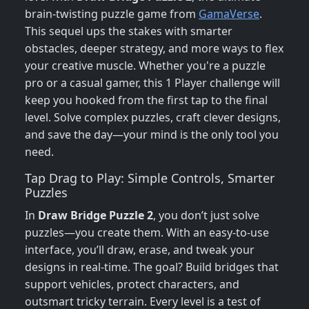
brain-twisting puzzle game from
GamaVerse
.
This sequel ups the stakes with smarter
obstacles, deeper strategy, and more ways to flex
your creative muscle. Whether you're a puzzle
pro or a casual gamer, this 1 Player challenge will
keep you hooked from the first tap to the final
level. Solve complex puzzles, craft clever designs,
and save the day—your mind is the only tool you
need.
Tap Drag to Play: Simple Controls, Smarter
Puzzles
In
Draw Bridge Puzzle 2
, you don’t just solve
puzzles—you create them. With an easy-to-use
interface, you’ll draw, erase, and tweak your
designs in real-time. The goal? Build bridges that
support vehicles, protect characters, and
outsmart tricky terrain. Every level is a test of