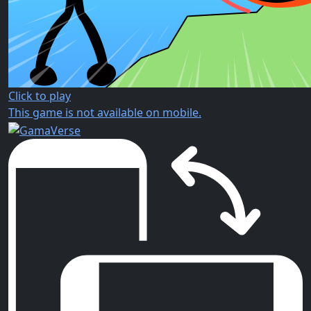
Click to play
This game is not available on mobile.