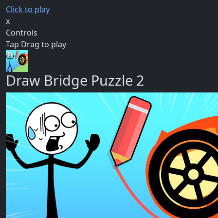
Click to play
x
Controls
Tap Drag to play
Draw Bridge Puzzle 2