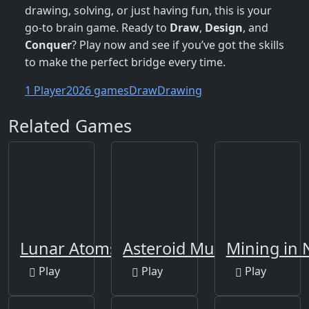
drawing, solving, or just having fun, this is your
go-to brain game. Ready to
Draw
,
Design
, and
Conquer
? Play now and see if you’ve got the skills
to make the perfect bridge every time.
1 Player
2026 games
Draw
Drawing
Related Games
Lunar Atoms Tycoon
Asteroid Must Die!
Mining in
Play
Play
Play