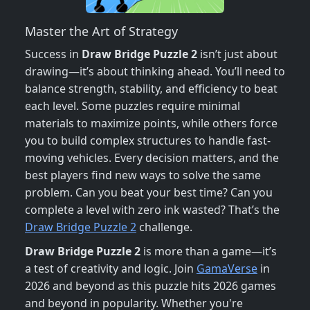
Master the Art of Strategy
Success in
Draw Bridge Puzzle 2
isn’t just about
drawing—it’s about thinking ahead. You’ll need to
balance strength, stability, and efficiency to beat
each level. Some puzzles require minimal
materials to maximize points, while others force
you to build complex structures to handle fast-
moving vehicles. Every decision matters, and the
best players find new ways to solve the same
problem. Can you beat your best time? Can you
complete a level with zero ink wasted? That’s the
Draw Bridge Puzzle 2
challenge.
Draw Bridge Puzzle 2
is more than a game—it’s
a test of creativity and logic. Join
GamaVerse
in
2026 and beyond as this puzzle hits 2026 games
and beyond in popularity. Whether you're