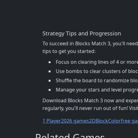
Strategy Tips and Progression
To succeed in Blocks Match 3, you'll nee
tips to get you started:
Focus on clearing lines of 4 or mor
Use bombs to clear clusters of blo
Shuffle the board to randomize blo
Manage your stars and level progres
Download Blocks Match 3 now and experien
regularly, you'll never run out of fun! Visi
1 Player
2026 games
2D
Block
Color
free ga
Related Games