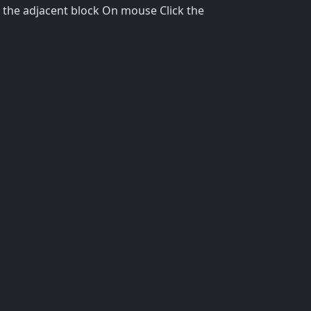
 the adjacent block On mouse Click the