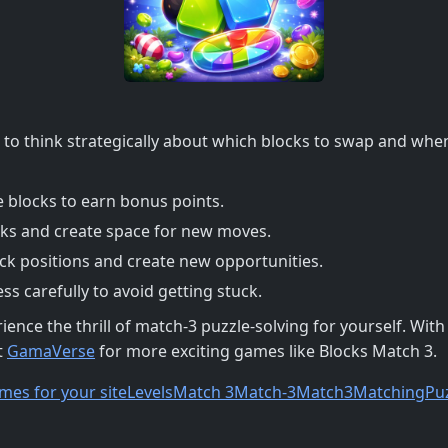
d to think strategically about which blocks to swap and wh
e blocks to earn bonus points.
cks and create space for new moves.
ck positions and create new opportunities.
s carefully to avoid getting stuck.
ce the thrill of match-3 puzzle-solving for yourself. Wit
t
GamaVerse
for more exciting games like Blocks Match 3.
mes for your site
Levels
Match 3
Match-3
Match3
Matching
Pu