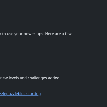
en to use your power-ups. Here are a few
h new levels and challenges added
zzle
puzzleblock
sorting