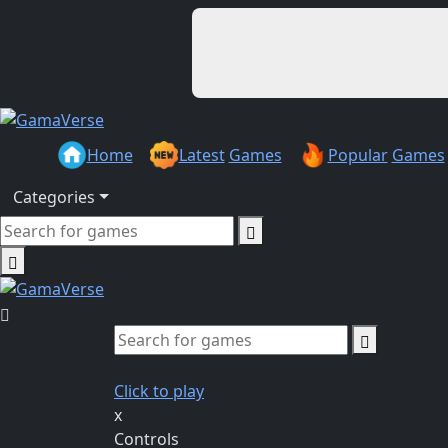
Home
Latest
Games
Popular
Games
Categories
Click to play
x
Controls