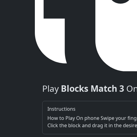
Play
Blocks Match 3
On
Instructions
How to Play On phone Swipe your finge
Click the block and drag it in the desi