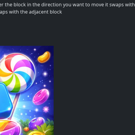
 the block in the direction you want to move it swaps with
waps with the adjacent block