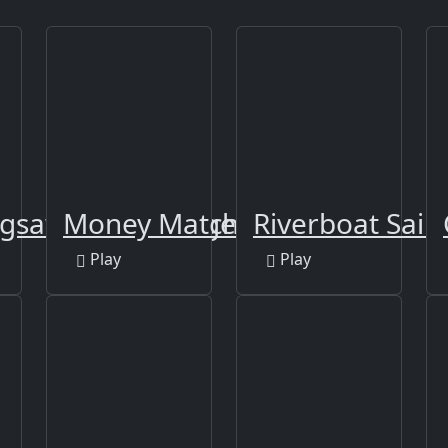
igsaw Puzzle - Tiger
Money Match 3
Riverboat Saili
Play
Play