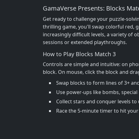
GamaVerse Presents: Blocks Mat
Get ready to challenge your puzzle-solvi
thrilling game, you'll swap colorful red,
increasingly difficult levels, a variety o
sessions or extended playthroughs.
How to Play Blocks Match 3
Controls are simple and intuitive: on pho
block. On mouse, click the block and drag
Swap blocks to form lines of 3+ and
Use power-ups like bombs, special c
Collect stars and conquer levels to
Race the 5-minute timer to hit your