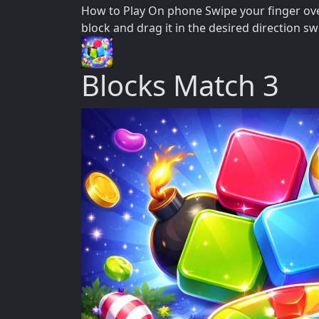
How to Play On phone Swipe your finger over
block and drag it in the desired direction s
Blocks Match 3