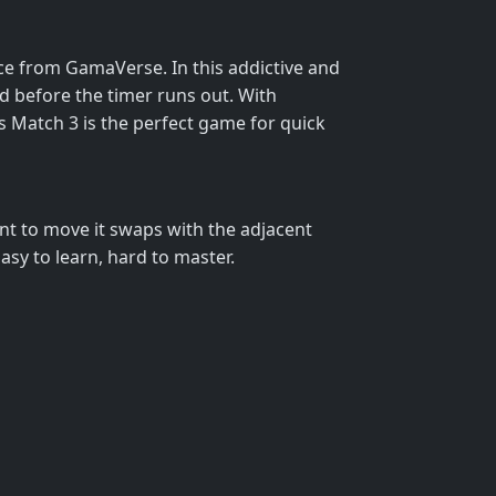
nce from GamaVerse. In this addictive and
rd before the timer runs out. With
cks Match 3 is the perfect game for quick
ant to move it swaps with the adjacent
asy to learn, hard to master.