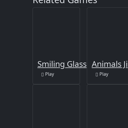
Smiling Glass
Animals J
Play
Play