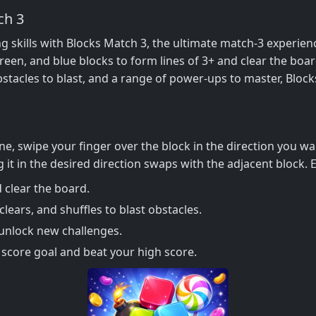
ch 3
ng skills with Blocks Match 3, the ultimate match-3 experie
 green, and blue blocks to form lines of 3+ and clear the boa
f obstacles to blast, and a range of power-ups to master, Blo
ne, swipe your finger over the block in the direction you w
 it in the desired direction swaps with the adjacent block. E
 clear the board.
lears, and shuffles to blast obstacles.
 unlock new challenges.
 score goal and beat your high score.