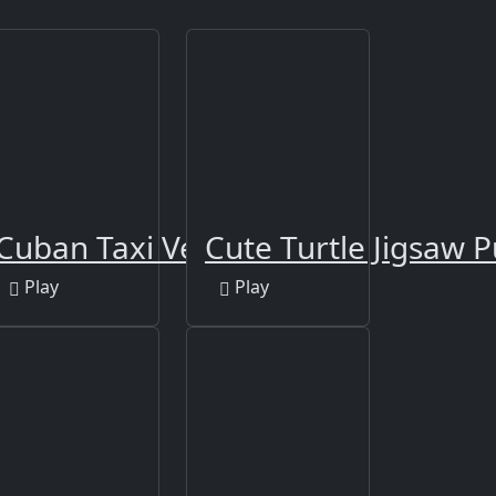
ng
Cuban Taxi Vehicles
Cute Turtle Jigsaw P
Play
Play