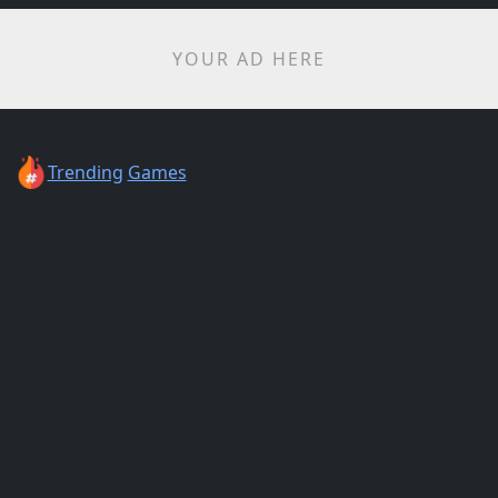
YOUR AD HERE
Trending
Games