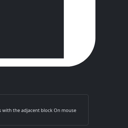
ps with the adjacent block On mouse