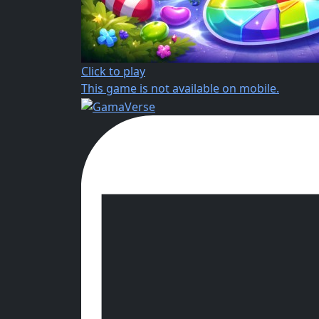
Click to play
This game is not available on mobile.