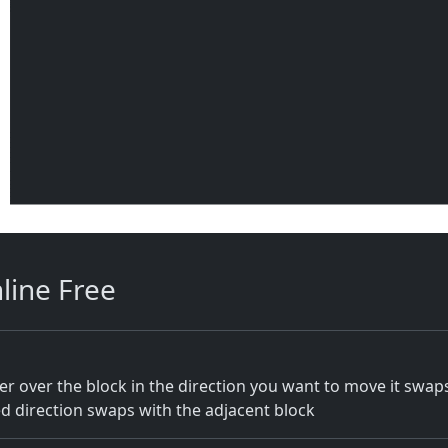
line Free
r over the block in the direction you want to move it swa
red direction swaps with the adjacent block