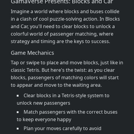
GamaVerse Presents: Blocks and Car
Imagine a world where blocks and buses collide
in a clash of cool puzzle-solving action. In Blocks
and Car, you'll need to clear blocks to unlock a
colorful world of passenger matching, where
strategy and timing are the keys to success.
Game Mechanics
Tap or swipe to place and move blocks, just like in
classic Tetris. But here's the twist: as you clear
blocks, passengers of matching colors will start
to appear and move to the waiting area.
Clear blocks in a Tetris-style system to
unlock new passengers
Match passengers with the correct buses
to keep everyone happy
Plan your moves carefully to avoid