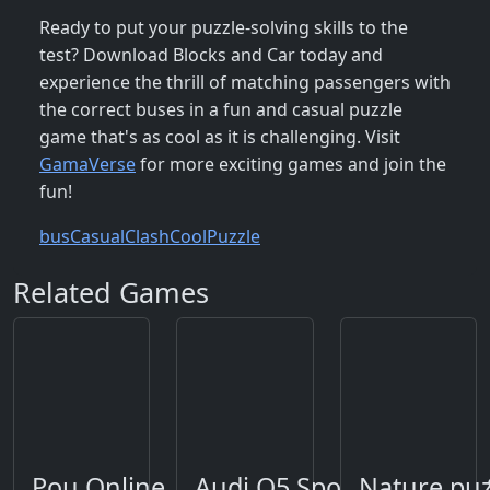
Ready to put your puzzle-solving skills to the
test? Download Blocks and Car today and
experience the thrill of matching passengers with
the correct buses in a fun and casual puzzle
game that's as cool as it is challenging. Visit
GamaVerse
for more exciting games and join the
fun!
bus
Casual
Clash
Cool
Puzzle
Related Games
Pou Online
Audi Q5 Sportback 2021 
Nature puz