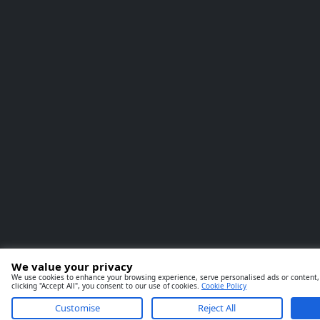
We value your privacy
We use cookies to enhance your browsing experience, serve personalised ads or content, 
clicking "Accept All", you consent to our use of cookies.
Cookie Policy
Customise
Reject All