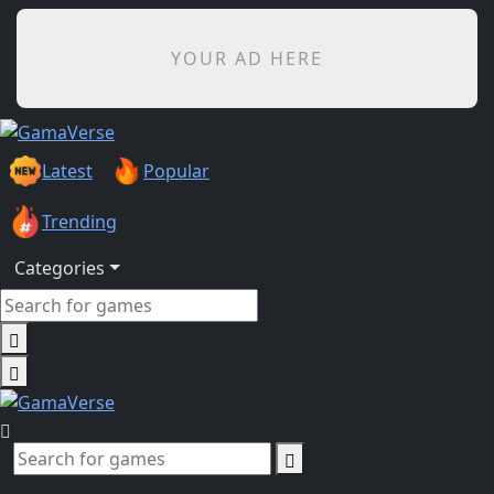
YOUR AD HERE
Latest
Popular
Trending
Categories