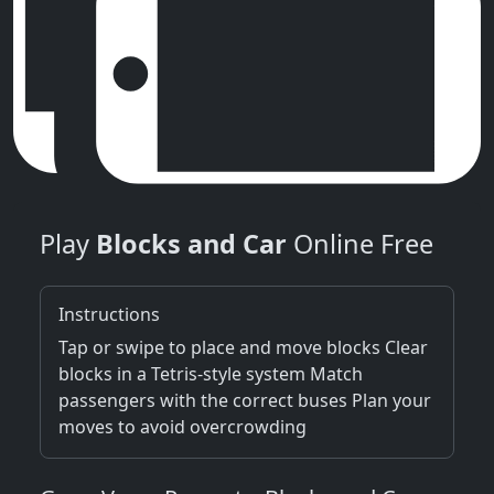
Play
Blocks and Car
Online Free
Instructions
Tap or swipe to place and move blocks Clear
blocks in a Tetris-style system Match
passengers with the correct buses Plan your
moves to avoid overcrowding