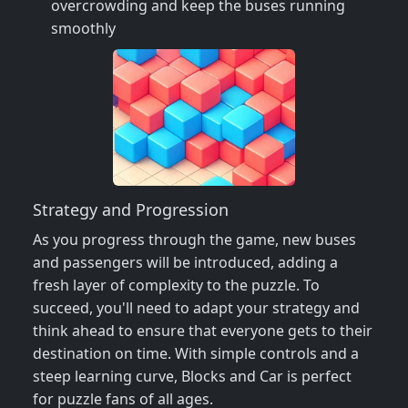
overcrowding and keep the buses running
smoothly
Strategy and Progression
As you progress through the game, new buses
and passengers will be introduced, adding a
fresh layer of complexity to the puzzle. To
succeed, you'll need to adapt your strategy and
think ahead to ensure that everyone gets to their
destination on time. With simple controls and a
steep learning curve, Blocks and Car is perfect
for puzzle fans of all ages.