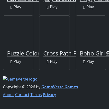
Play
Play
Play
Puzzle Color Game
Cross Path Puzzle Game
Boho Girl 
Play
Play
Play
Copyright © 2026 by
GamaVerse Games
About
Contact
Terms
Privacy