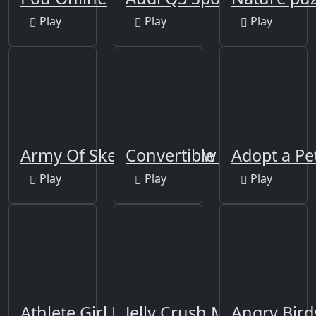
Play
Play
Play
Army Of Skeletons Jigsaw
Convertible Cars Jigsaw
Adopt a Pe
Play
Play
Play
Athlete Girl Escape
Jelly Crush Matching
Angry Bird