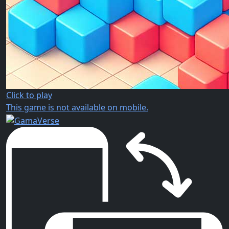
Click to play
This game is not available on mobile.