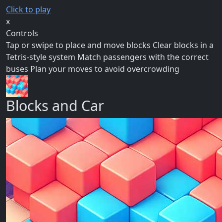
Click to play
x
Controls
Tap or swipe to place and move blocks Clear blocks in a
Tetris-style system Match passengers with the correct
buses Plan your moves to avoid overcrowding
Blocks and Car