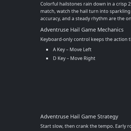
Colorful hailstones rain down in a crisp 
match, watch the hail turn into sparklin
accuracy, and a steady rhythm are the onl
Adventruse Hail Game Mechanics
Keyboard‑only control keeps the action tig
A Key – Move Left
D Key – Move Right
Adventruse Hail Game Strategy
Start slow, then crank the tempo. Early 