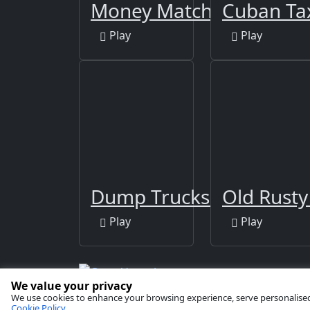
Money Match 3
Cuban Tax
Play
Play
Dump Trucks Match 3
Old Rusty
Play
Play
We value your privacy
Copyright © 2026 by
GamaVerse Games
We use cookies to enhance your browsing experience, serve personalised ad
Cookie Policy